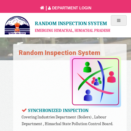
|
DEPARTMENT LOGIN
RANDOM INSPECTION SYSTEM
EMERGING HIMACHAL, HIMACHAL PRADESH
Random Inspection System
SYNCHRONIZED INSPECTION
Covering Industries Department (Boilers) , Labour
Department , Himachal State Pollution Control Board.