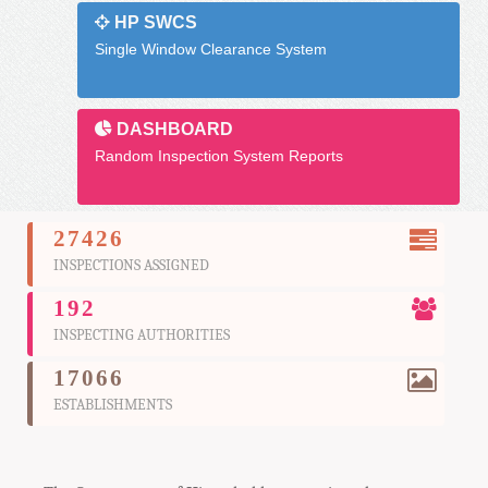
HP SWCS
Single Window Clearance System
DASHBOARD
Random Inspection System Reports
27426
INSPECTIONS ASSIGNED
192
INSPECTING AUTHORITIES
17066
ESTABLISHMENTS