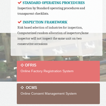
STANDARD OPERATING PROCEDURES
Inspection by Standard operating procedures and
transparent checklists.
INSPECTION FRAMEWORK
Risk based selection of industries for inspection,
Computerized random allocation of inspectors,Same
inspector will not inspect the same unit on two
consecutive occasions
OFRIS
Online Factory Registration System
OCMS
Online Consent Management System