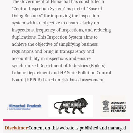
The Government of Himachal has constituted a
"Central Inspection System" as part of “Ease of
Doing Business” for improving the inspection
system with an objective to ensure clarity on
inspections, frequency of inspections, and reducing
duplications. This Inspection System aims to
achieve the objective of simplifying business
regulations and bring in transparency and
accountability in inspections and ensure
synchronized Department of Industries (Boilers),
Labour Department and HP State Pollution Control
Board (HPPCB) based on risk based assessment.
Disclaimer:
Content on this website is published and managed